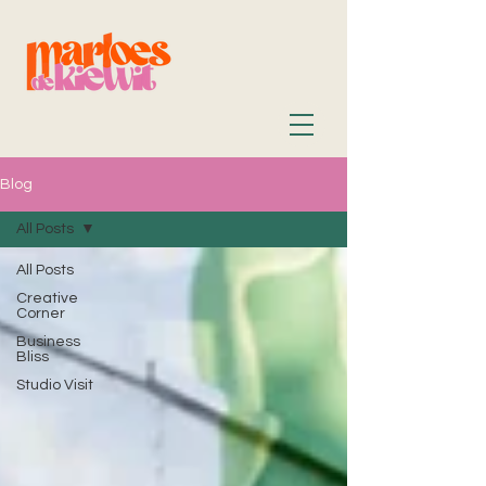
Blog
All Posts
All Posts
Creative
Corner
Business
Bliss
Studio Visit